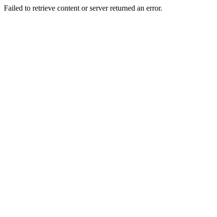
Failed to retrieve content or server returned an error.