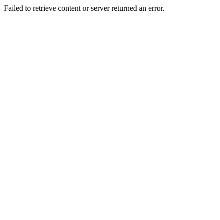
Failed to retrieve content or server returned an error.