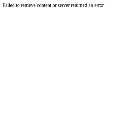
Failed to retrieve content or server returned an error.