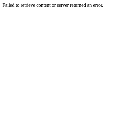
Failed to retrieve content or server returned an error.