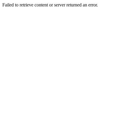
Failed to retrieve content or server returned an error.