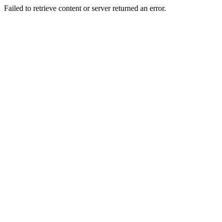
Failed to retrieve content or server returned an error.