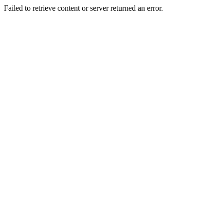
Failed to retrieve content or server returned an error.