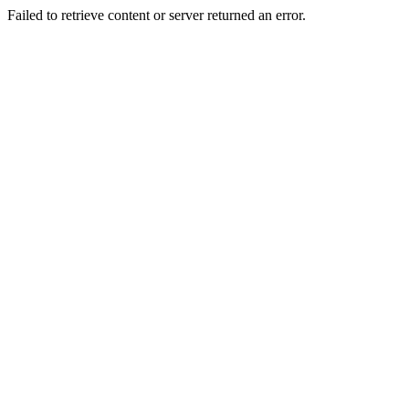
Failed to retrieve content or server returned an error.