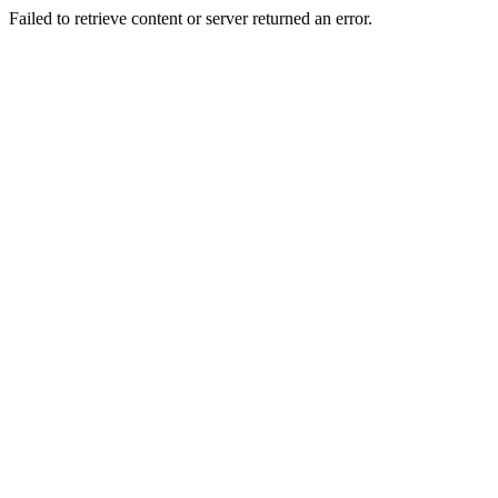
Failed to retrieve content or server returned an error.