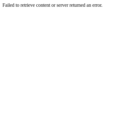
Failed to retrieve content or server returned an error.