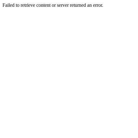
Failed to retrieve content or server returned an error.