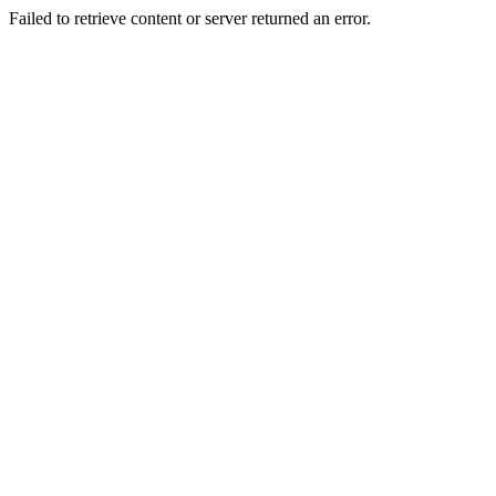
Failed to retrieve content or server returned an error.