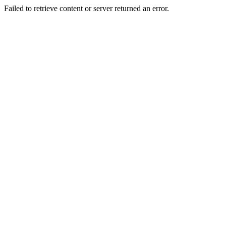
Failed to retrieve content or server returned an error.