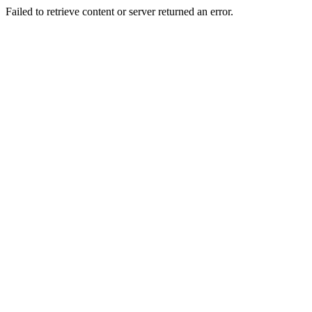
Failed to retrieve content or server returned an error.