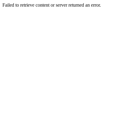
Failed to retrieve content or server returned an error.