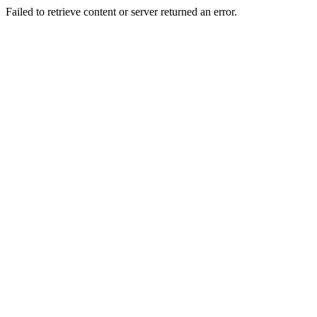
Failed to retrieve content or server returned an error.