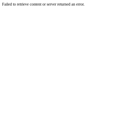
Failed to retrieve content or server returned an error.