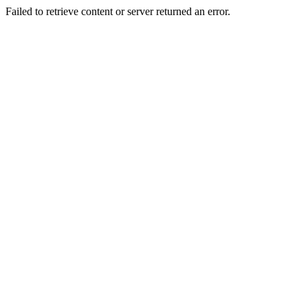
Failed to retrieve content or server returned an error.