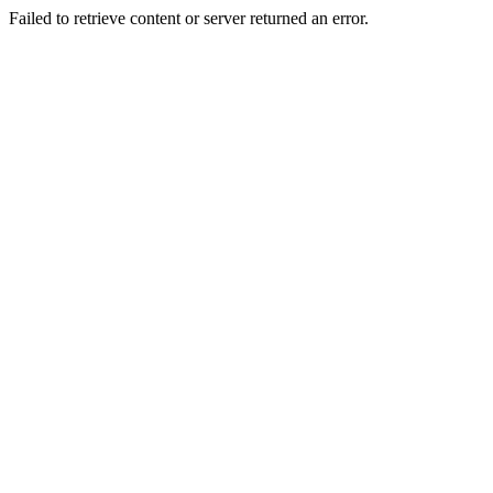
Failed to retrieve content or server returned an error.