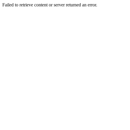
Failed to retrieve content or server returned an error.