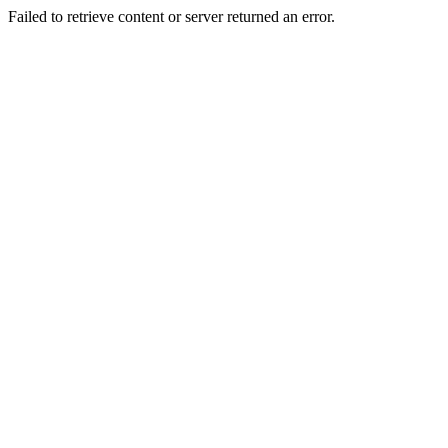
Failed to retrieve content or server returned an error.