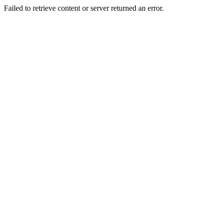
Failed to retrieve content or server returned an error.