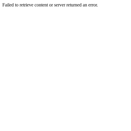
Failed to retrieve content or server returned an error.