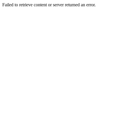
Failed to retrieve content or server returned an error.