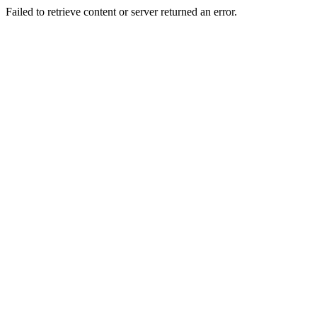
Failed to retrieve content or server returned an error.