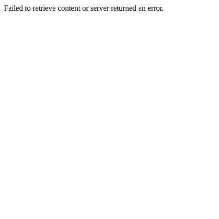
Failed to retrieve content or server returned an error.