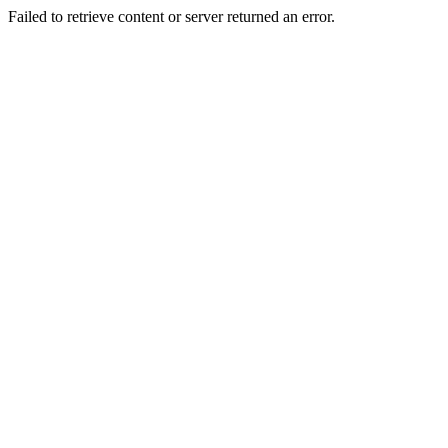
Failed to retrieve content or server returned an error.