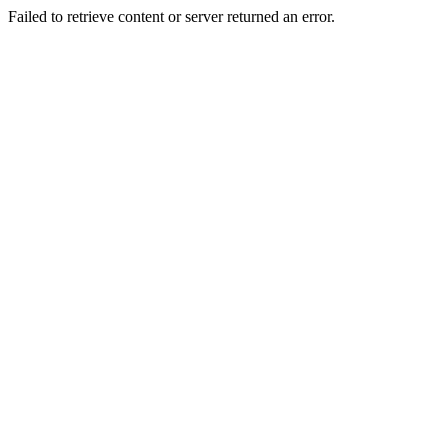
Failed to retrieve content or server returned an error.