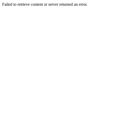
Failed to retrieve content or server returned an error.