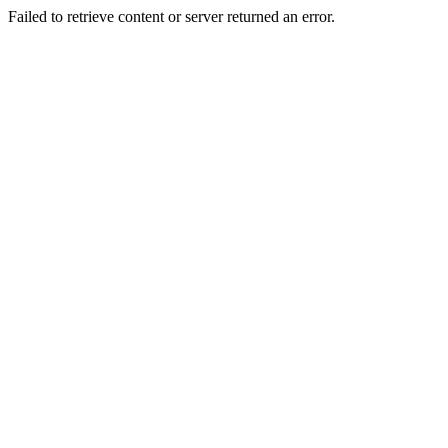
Failed to retrieve content or server returned an error.