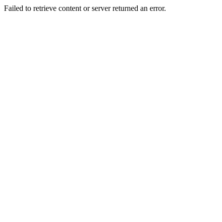
Failed to retrieve content or server returned an error.