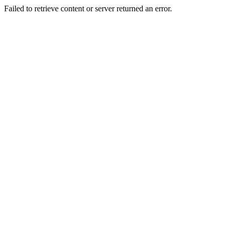
Failed to retrieve content or server returned an error.