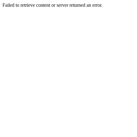
Failed to retrieve content or server returned an error.