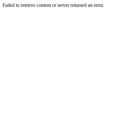
Failed to retrieve content or server returned an error.