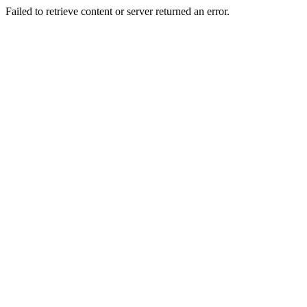
Failed to retrieve content or server returned an error.