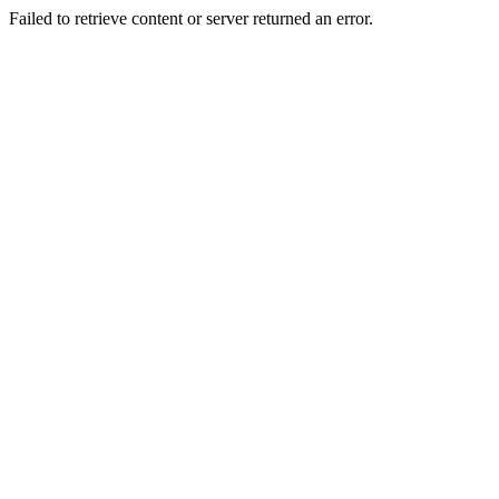
Failed to retrieve content or server returned an error.