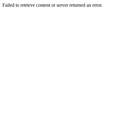
Failed to retrieve content or server returned an error.