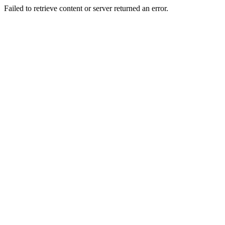
Failed to retrieve content or server returned an error.