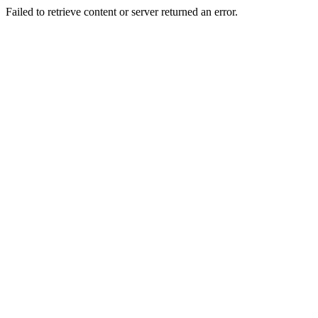
Failed to retrieve content or server returned an error.