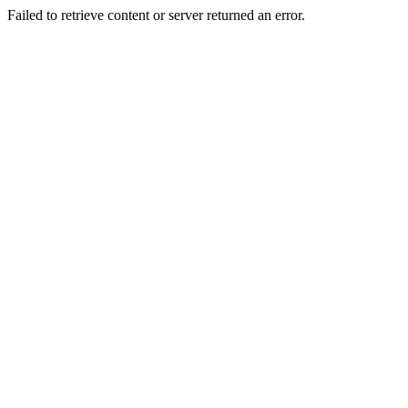
Failed to retrieve content or server returned an error.