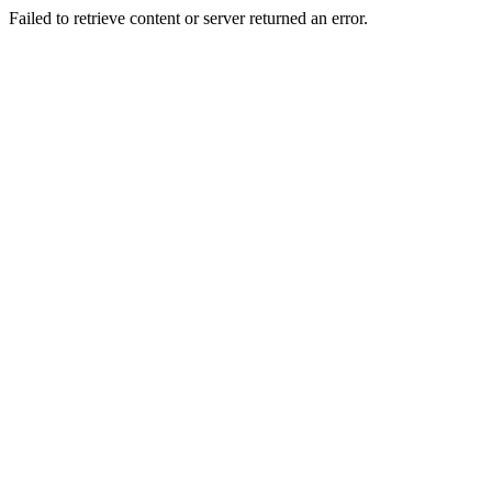
Failed to retrieve content or server returned an error.