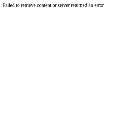
Failed to retrieve content or server returned an error.