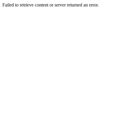
Failed to retrieve content or server returned an error.