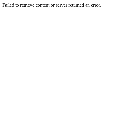
Failed to retrieve content or server returned an error.