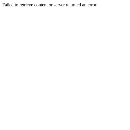
Failed to retrieve content or server returned an error.