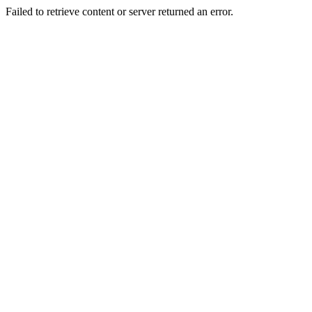
Failed to retrieve content or server returned an error.