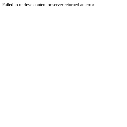
Failed to retrieve content or server returned an error.