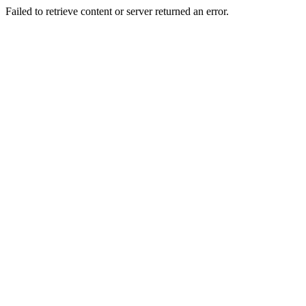
Failed to retrieve content or server returned an error.