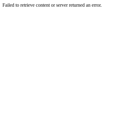
Failed to retrieve content or server returned an error.