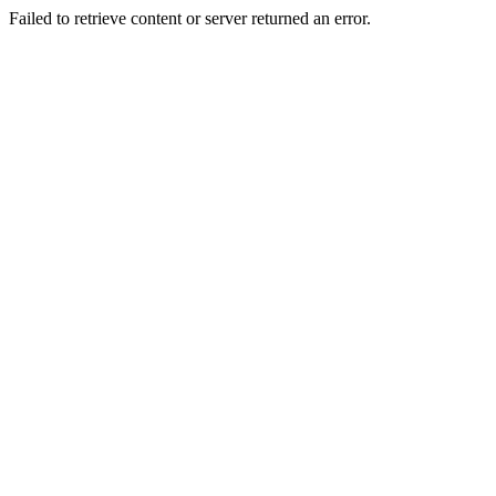
Failed to retrieve content or server returned an error.